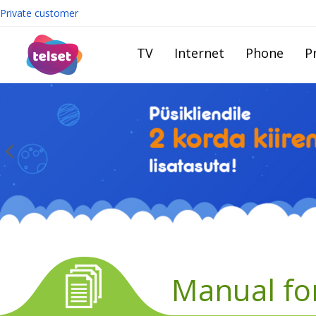
Private customer
TV
Internet
Phone
Pr
Manual fo