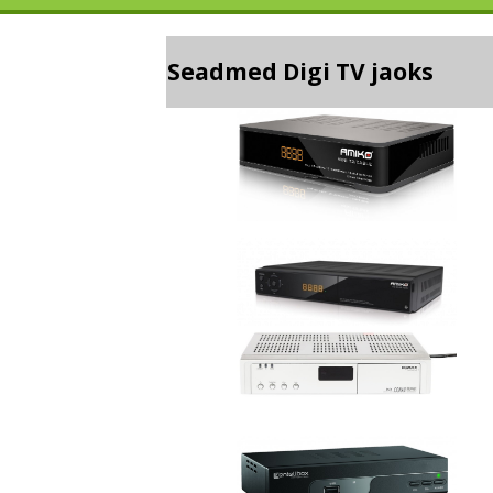
Seadmed Digi TV jaoks