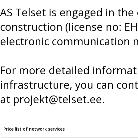
AS Telset is engaged in the
construction (license no:
electronic communication ne
For more detailed informat
infrastructure, you can cont
at
projekt@telset.ee
.
Price list of network services