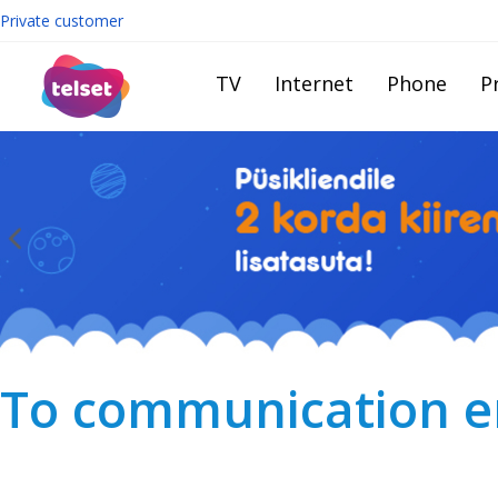
Private customer
TV
Internet
Phone
Pr
To communication en