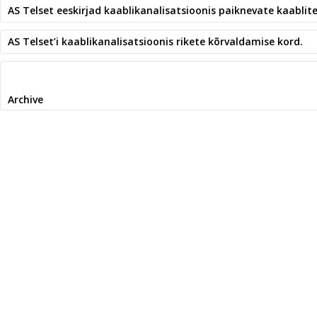
AS Telset eeskirjad kaablikanalisatsioonis paiknevate kaablit
AS Telset’i kaablikanalisatsioonis rikete kõrvaldamise kord.
Archive