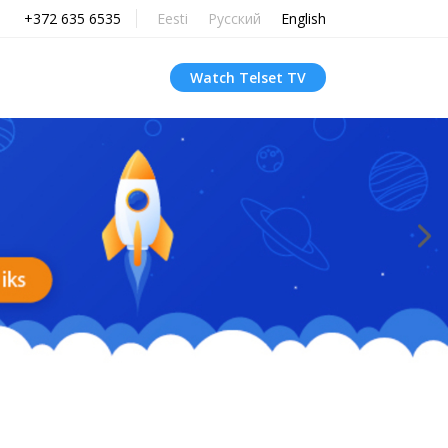
+372 635 6535
Eesti
Русский
English
Watch Telset TV