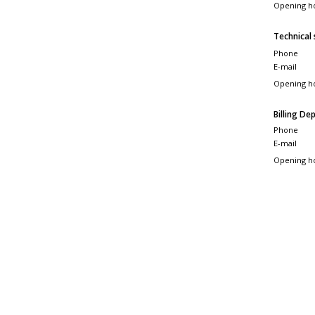
Opening h
Technical
Phone
E-mail
Opening h
Billing D
Phone
E-mail
Opening h