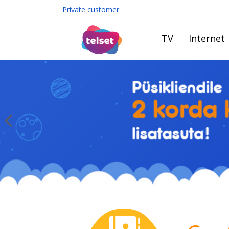
Private customer
TV
Internet