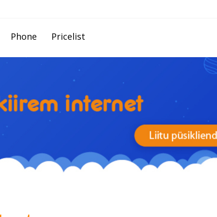
Phone
Pricelist