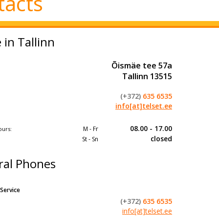
tacts
e in Tallinn
Õismäe tee 57a
Tallinn 13515
(+372)
635 6535
info[at]telset.ee
08.00 - 17.00
M - Fr
ours:
closed​
St - Sn
ral Phones
Service
(+372)
635 6535
info[at]telset.ee