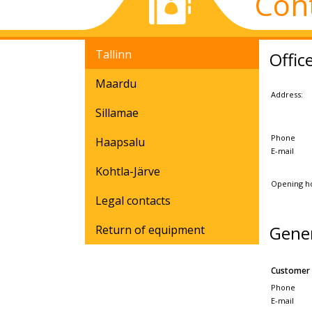
Con
Tallinn
Offic
Maardu
Address:
Sillamae
Phone
Haapsalu
E-mail
Kohtla-Järve
Opening h
Legal contacts
Gene
Return of equipment
Customer 
Phone
E-mail