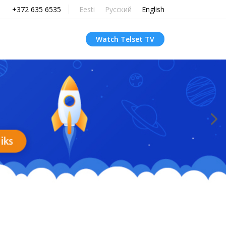
+372 635 6535
Eesti
Русский
English
Watch Telset TV