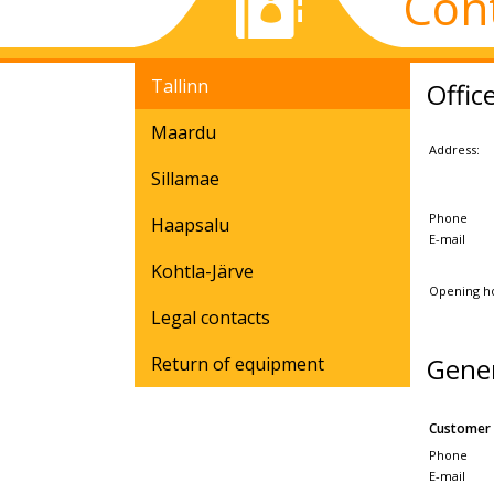
Con
Tallinn
Offic
Maardu
Address:
Sillamae
Phone
Haapsalu
E-mail
Kohtla-Järve
Opening h
Legal contacts
Gene
Return of equipment
Customer 
Phone
E-mail