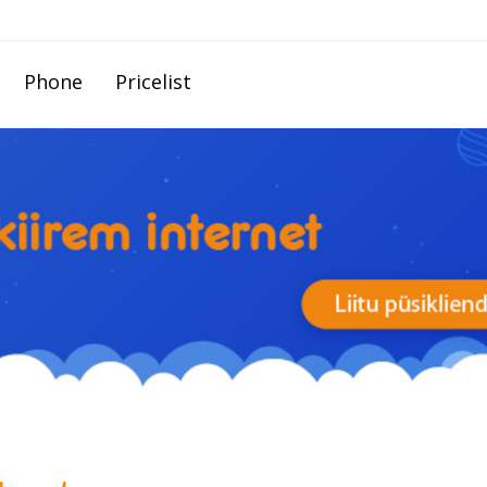
Phone
Pricelist