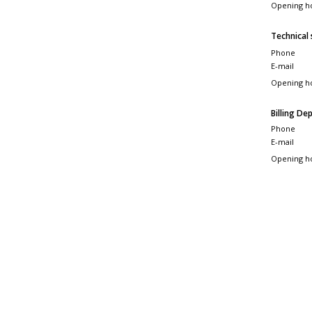
Opening h
Technical
Phone
E-mail
Opening h
Billing D
Phone
E-mail
Opening h