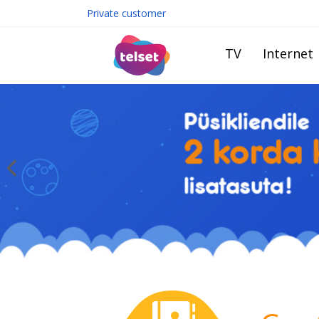
Private customer
TV
Internet