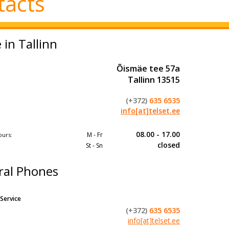
tacts
e in Tallinn
Õismäe tee 57a
Tallinn 13515
(+372)
635 6535
info[at]telset.ee
08.00 - 17.00
M - Fr
ours:
closed​
St - Sn
ral Phones
Service
(+372)
635 6535
info[at]telset.ee