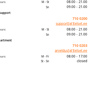
08.00 - 21.00
M - St
ours:
09.00 - 21.00
Sn
 support
710 0200
support[at]telset.ee
08.00 - 21.00
M - St
ours:
09.00 - 21.00
Sn
epartment
710 0203
arveldus[at]telset.ee
08.00 - 17.00
M - Fr
ours:
closed
St - Sn