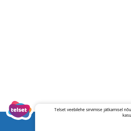
Telset veebilehe sirvimise jätkamisel 
kasu