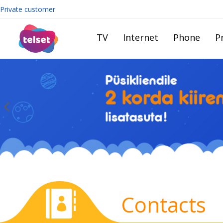
Private customer
TV
Internet
Phone
Pr
Contacts