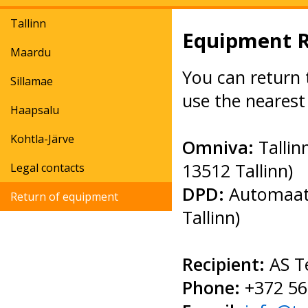
Tallinn
Equipment 
Maardu
You can return 
Sillamae
use the nearest
Haapsalu
Kohtla-Järve
Omniva:
Talli
13512 Tallinn)
Legal contacts
DPD:
Automaat 
Return of equipment
Tallinn)
Recipient:
AS T
Phone:
+372 56