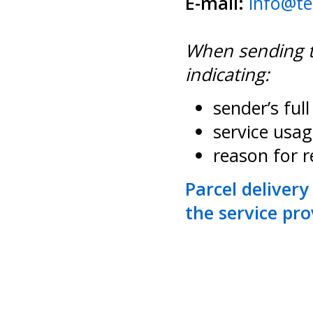
E-mail:
info@te
When sending th
indicating:
sender’s ful
service usag
reason for 
Parcel delivery
the service prov