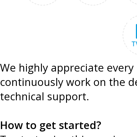
We highly appreciate every 
continuously work on the 
technical support.
How to get started?