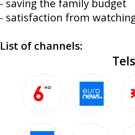
- saving the family budget
- satisfaction from watchi
List of channels:
Tel