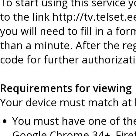
To start using this service y
to the link http://tv.telset.
you will need to fill in a fo
than a minute. After the re
code for further authorizat
Requirements for viewing
Your device must match at l
You must have one of th
Google Chrome 34+, Firef