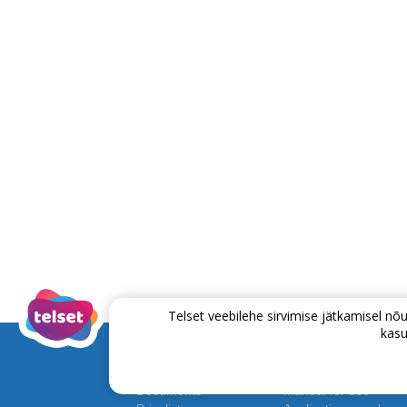
Telset veebilehe sirvimise jätkamisel 
kasu
Documents
Manual for use