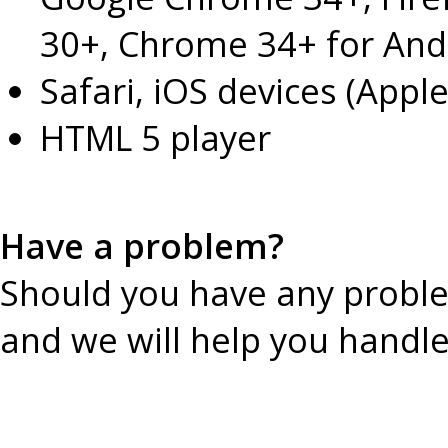
30+, Chrome 34+ for And
Safari, iOS devices (Apple
HTML 5 player
Have a problem?
Should you have any probl
and we will help you handl