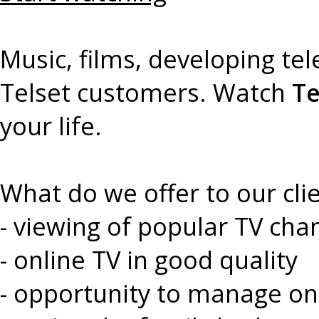
Music, films, developing te
Telset customers. Watch
Te
your life.
What do we offer to our cli
- viewing of popular TV cha
- online TV in good quality
- opportunity to manage on