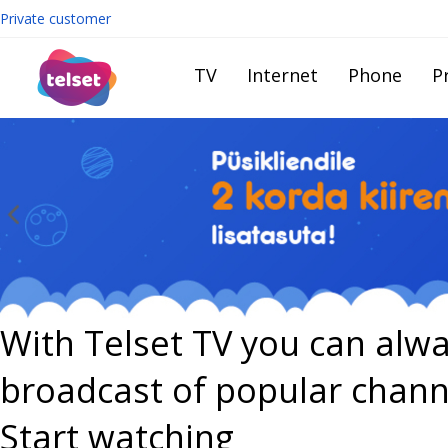
Private customer
TV
Internet
Phone
Pr
With Telset TV you can alwa
broadcast of popular chann
Start watching