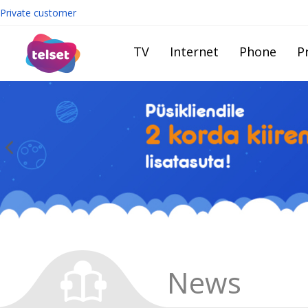
Private customer
TV
Internet
Phone
Pr
News