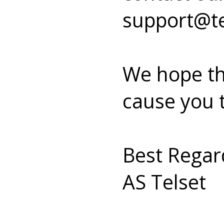
support@te
We hope th
cause you 
Best Regar
AS Telset