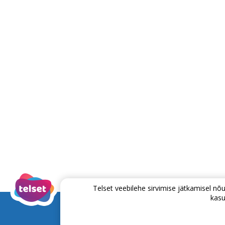
Telset veebilehe sirvimise jätkamisel 
kasu