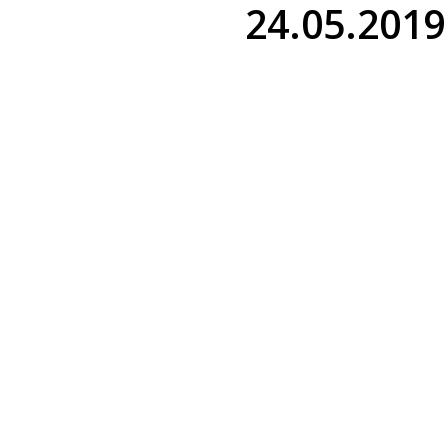
24.05.2019