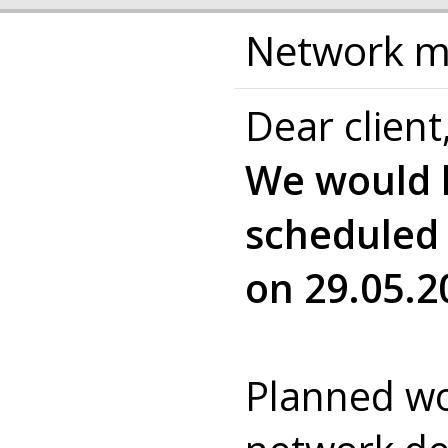
Network ma
Dear client
We would l
scheduled
on 29.05.2
Planned wo