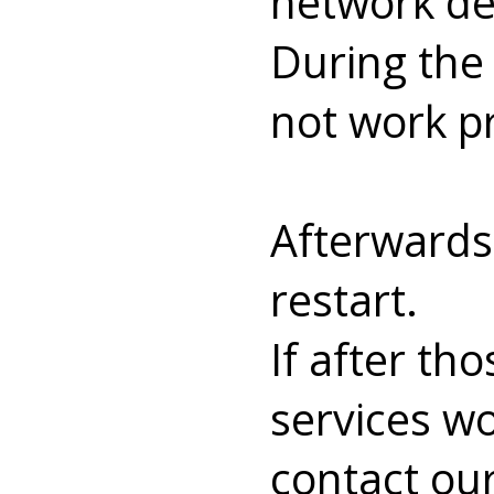
network dev
During the
not work pr
Afterwards
restart.
If after t
services wo
contact our