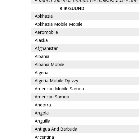
*
Kõned välismaa numbritele maksustatakse ühe 
RIIK/SUUND
Abkhazia
Abkhazia Mobile Mobile
Aeromobile
Alaska
Afghanistan
Albania
Albania Mobile
Algeria
Algeria Mobile Djezzy
American Mobile Samoa
American Samoa
Andorra
Angola
Anguilla
Antigua And Barbuda
Argentina