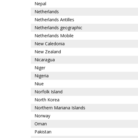
Nepal
Netherlands
Netherlands Antilles
Netherlands geographic
Netherlands Mobile
New Caledonia
New Zealand
Nicaragua
Niger
Nigeria
Niue
Norfolk Island
North Korea
Northern Mariana Islands
Norway
Oman
Pakistan