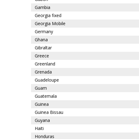
Gambia
Georgia fixed
Georgia Mobile
Germany
Ghana
Gibraltar
Greece
Greenland
Grenada
Guadeloupe
Guam
Guatemala
Guinea
Guinea Bissau
Guyana
Haiti
Honduras