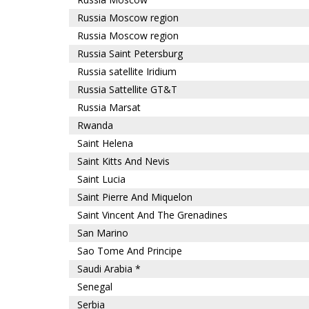
Russia Moscow region
Russia Moscow region
Russia Saint Petersburg
Russia satellite Iridium
Russia Sattellite GT&T
Russia Marsat
Rwanda
Saint Helena
Saint Kitts And Nevis
Saint Lucia
Saint Pierre And Miquelon
Saint Vincent And The Grenadines
San Marino
Sao Tome And Principe
Saudi Arabia *
Senegal
Serbia