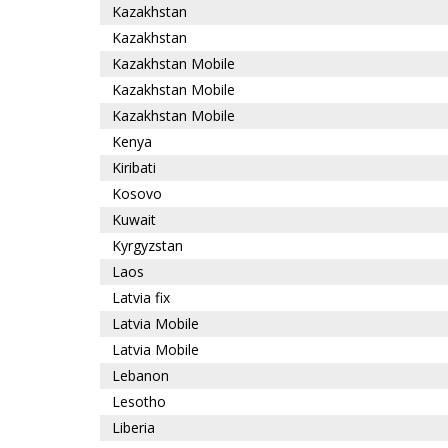
Kazakhstan
Kazakhstan
Kazakhstan Mobile
Kazakhstan Mobile
Kazakhstan Mobile
Kenya
Kiribati
Kosovo
Kuwait
Kyrgyzstan
Laos
Latvia fix
Latvia Mobile
Latvia Mobile
Lebanon
Lesotho
Liberia