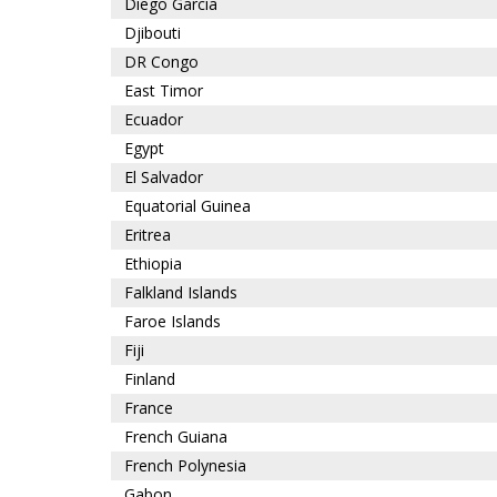
Diego Garcia
Djibouti
DR Congo
East Timor
Ecuador
Egypt
El Salvador
Equatorial Guinea
Eritrea
Ethiopia
Falkland Islands
Faroe Islands
Fiji
Finland
France
French Guiana
French Polynesia
Gabon