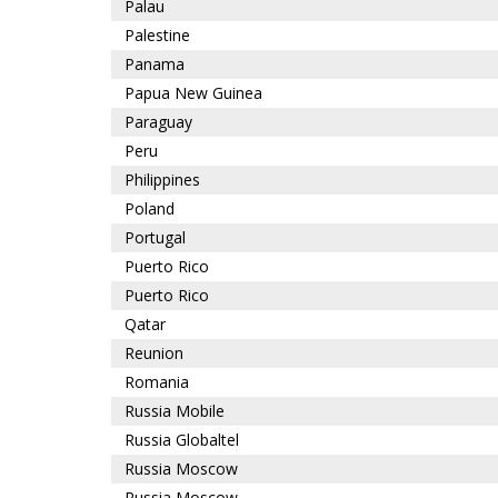
Palau
Palestine
Panama
Papua New Guinea
Paraguay
Peru
Philippines
Poland
Portugal
Puerto Rico
Puerto Rico
Qatar
Reunion
Romania
Russia Mobile
Russia Globaltel
Russia Moscow
Russia Moscow