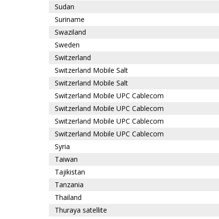
Sudan
Suriname
Swaziland
Sweden
Switzerland
Switzerland Mobile Salt
Switzerland Mobile Salt
Switzerland Mobile UPC Cablecom
Switzerland Mobile UPC Cablecom
Switzerland Mobile UPC Cablecom
Switzerland Mobile UPC Cablecom
Syria
Taiwan
Tajikistan
Tanzania
Thailand
Thuraya satellite