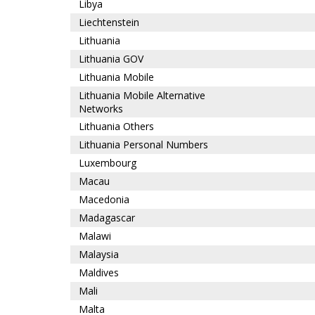
Libya
Liechtenstein
Lithuania
Lithuania GOV
Lithuania Mobile
Lithuania Mobile Alternative
Networks
Lithuania Others
Lithuania Personal Numbers
Luxembourg
Macau
Macedonia
Madagascar
Malawi
Malaysia
Maldives
Mali
Malta