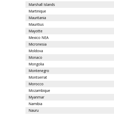
Marshall Islands
Martinique
Mauritania
Mauritius
Mayotte
Mexico NEA
Micronesia
Moldova
Monaco
Mongolia
Montenegro
Montserrat
Morocco
Mozambique
Myanmar
Namibia
Nauru