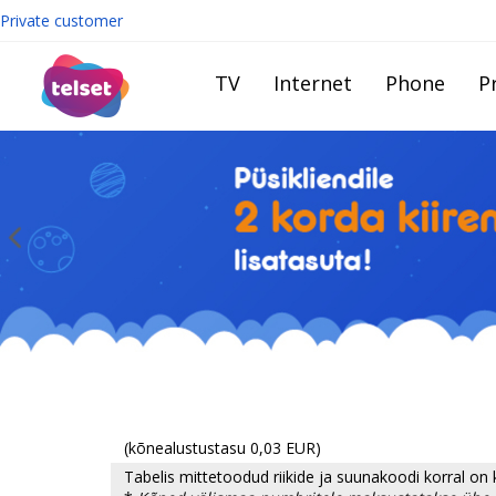
Private customer
TV
Internet
Phone
Pr
(kõnealustustasu 0,03 EUR)
Tabelis mittetoodud riikide ja suunakoodi korral on