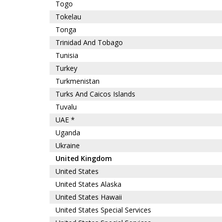
Togo
Tokelau
Tonga
Trinidad And Tobago
Tunisia
Turkey
Turkmenistan
Turks And Caicos Islands
Tuvalu
UAE *
Uganda
Ukraine
United Kingdom
United States
United States Alaska
United States Hawaii
United States Special Services