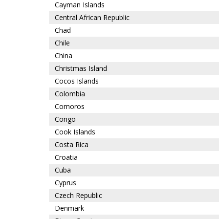
Cayman Islands
Central African Republic
Chad
Chile
China
Christmas Island
Cocos Islands
Colombia
Comoros
Congo
Cook Islands
Costa Rica
Croatia
Cuba
Cyprus
Czech Republic
Denmark