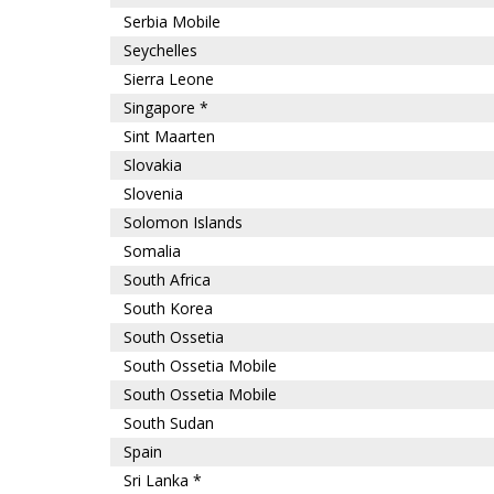
Serbia Mobile
Seychelles
Sierra Leone
Singapore *
Sint Maarten
Slovakia
Slovenia
Solomon Islands
Somalia
South Africa
South Korea
South Ossetia
South Ossetia Mobile
South Ossetia Mobile
South Sudan
Spain
Sri Lanka *