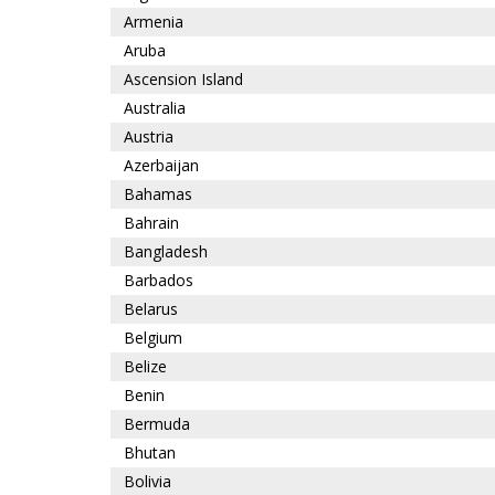
Armenia
Aruba
Ascension Island
Australia
Austria
Azerbaijan
Bahamas
Bahrain
Bangladesh
Barbados
Belarus
Belgium
Belize
Benin
Bermuda
Bhutan
Bolivia