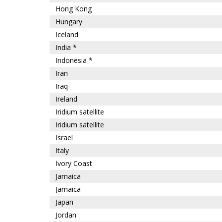
Hong Kong
Hungary
Iceland
India *
Indonesia *
Iran
Iraq
Ireland
Iridium satellite
Iridium satellite
Israel
Italy
Ivory Coast
Jamaica
Jamaica
Japan
Jordan