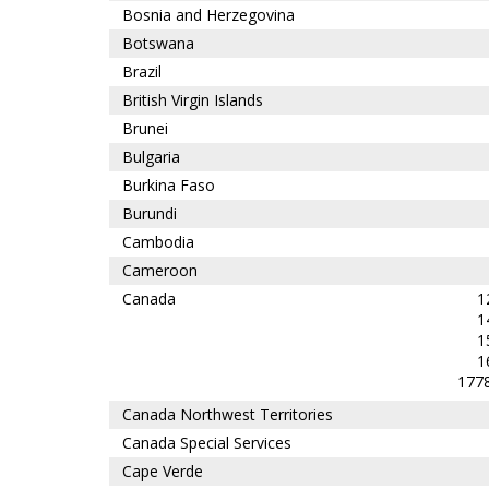
Bosnia and Herzegovina
Botswana
Brazil
British Virgin Islands
Brunei
Bulgaria
Burkina Faso
Burundi
Cambodia
Cameroon
Canada
1
1
1
1
1778
Canada Northwest Territories
Canada Special Services
Cape Verde