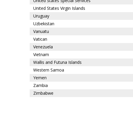
United States Special Services
United States Virgin Islands
Uruguay
Uzbekistan
Vanuatu
Vatican
Venezuela
Vietnam
Wallis and Futuna Islands
Western Samoa
Yemen
Zambia
Zimbabwe