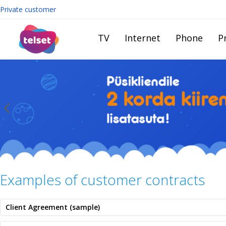
Private customer
TV
Internet
Phone
Pr
Examples of customer contracts
Client Agreement (sample)