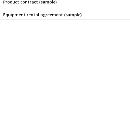
Product contract (sample)
Equipment rental agreement (sample)