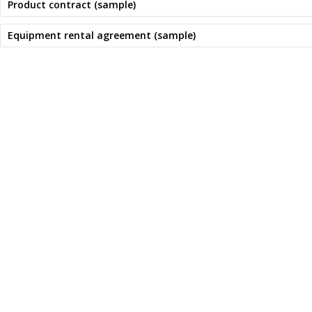
Product contract (sample)
Equipment rental agreement (sample)