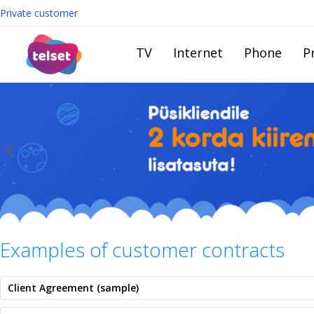
Private customer
TV
Internet
Phone
Pr
Examples of customer contracts
Client Agreement (sample)