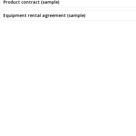
Product contract (sample)
Equipment rental agreement (sample)