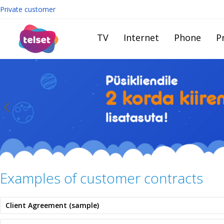
Private customer
TV
Internet
Phone
Pr
Examples of customer contracts
Client Agreement (sample)